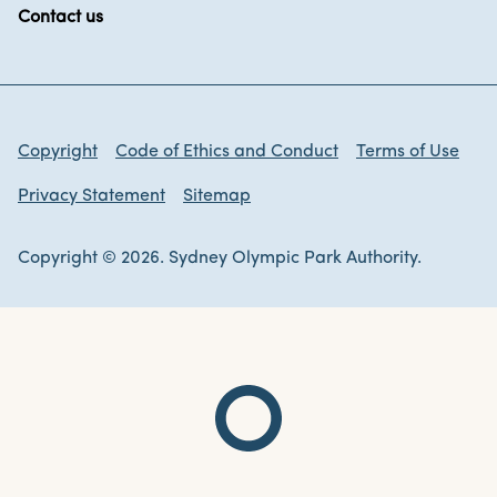
Contact us
Copyright
Code of Ethics and Conduct
Terms of Use
Privacy Statement
Sitemap
Copyright © 2026. Sydney Olympic Park Authority.