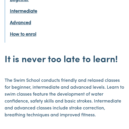
Beginner
Intermediate
Advanced
How to enrol
It is never too late to learn!
The Swim School conducts friendly and relaxed classes
for beginner, intermediate and advanced levels. Learn to
swim classes feature the development of water
confidence, safety skills and basic strokes. Intermediate
and advanced classes include stroke correction,
breathing techniques and improved fitness.