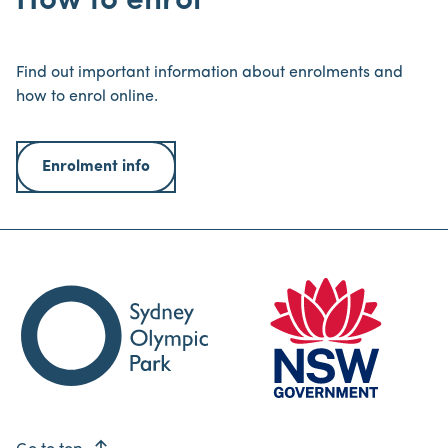
How to enrol
Find out important information about enrolments and
how to enrol online.
Enrolment info