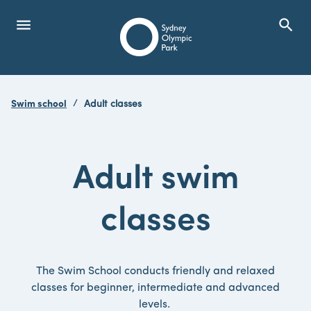
menu
search
Open Menu
Show
Sydney Olympic Park
Swim school
Adult classes
search
Search
Adult swim
classes
The Swim School conducts friendly and relaxed
classes for beginner, intermediate and advanced
levels.