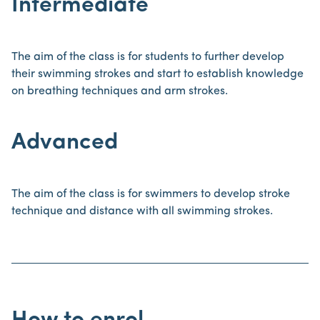
Intermediate
The aim of the class is for students to further develop
their swimming strokes and start to establish knowledge
on breathing techniques and arm strokes.
Advanced
The aim of the class is for swimmers to develop stroke
technique and distance with all swimming strokes.