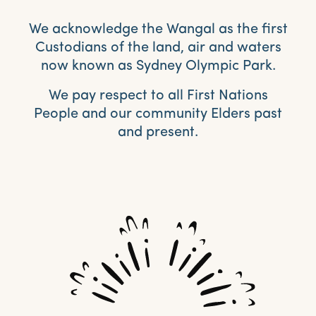
We acknowledge the Wangal as the first
Custodians of the land, air and waters
now known as Sydney Olympic Park.
We pay respect to all First Nations
People and our community Elders past
and present.