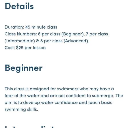
Details
Duration: 45 minute class
Class Numbers: 6 per class (Beginner), 7 per class
(Intermediate) & 8 per class (Advanced)
Cost: $25 per lesson
Beginner
This class is designed for swimmers who may have a
fear of the water and are not confident to submerge. The
aim is to develop water confidence and teach basic
swimming skills.