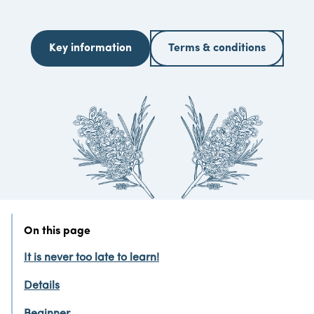
Key information
Terms & conditions
On this page
It is never too late to learn!
Details