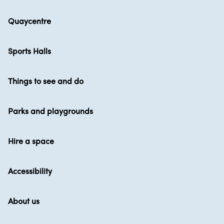
Quaycentre
Sports Halls
Things to see and do
Parks and playgrounds
Hire a space
Accessibility
About us