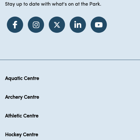
Stay up to date with what's on at the Park.
Aquatic Centre
Archery Centre
Athletic Centre
Hockey Centre