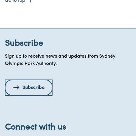
east
Go to top
Subscribe
Sign up to receive news and updates from Sydney
Olympic Park Authority.
Subscribe
Connect with us