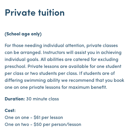
Private tuition
(School age only)
For those needing individual attention, private classes
can be arranged. Instructors will assist you in achieving
individual goals. All abilities are catered for excluding
preschool. Private lessons are available for one student
per class or two students per class. If students are of
differing swimming ability we recommend that you book
one on one private lessons for maximum benefit.
Duration:
30 minute class
Cost:
One on one - $61 per lesson
One on two - $50 per person/lesson