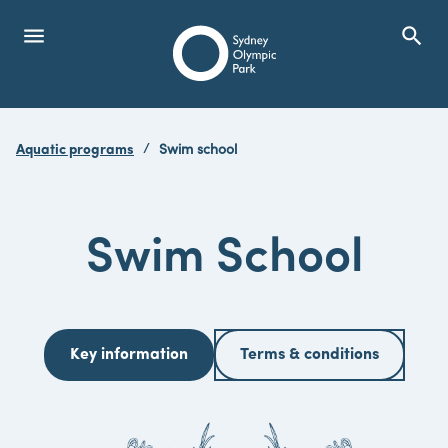
menu
search
Open Menu
Show
Sydney Olympic Park
Aquatic programs
Swim school
search
Search
Swim School
Key information
Terms & conditions