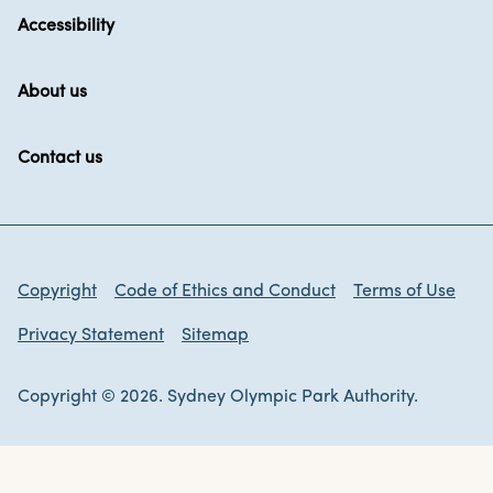
Accessibility
About us
Contact us
Copyright
Code of Ethics and Conduct
Terms of Use
Privacy Statement
Sitemap
Copyright © 2026. Sydney Olympic Park Authority.