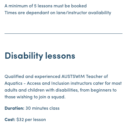
A minimum of 5 lessons must be booked
Times are dependant on lane/instructor availability
Disability lessons
Qualified and experienced AUSTSWIM Teacher of
Aquatics - Access and Inclusion instructors cater for most
adults and children with disabilities, from beginners to
those wishing to join a squad.
Duration:
30 minutes class
Cost:
$32 per lesson