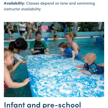
Availability:
Classes depend on lane and swimming
instructor availability
Infant and pre-school