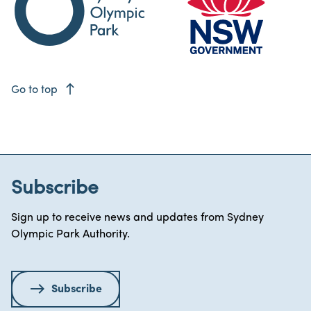
east
Go to top
Subscribe
Sign up to receive news and updates from Sydney
Olympic Park Authority.
Subscribe