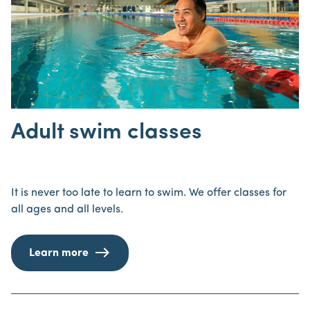
Adult swim classes
It is never too late to learn to swim. We offer classes for
all ages and all levels.
Learn more