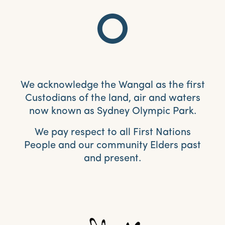
We acknowledge the Wangal as the first
Custodians of the land, air and waters
now known as Sydney Olympic Park.
We pay respect to all First Nations
People and our community Elders past
and present.