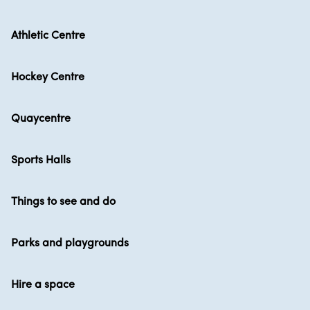
Athletic Centre
Hockey Centre
Quaycentre
Sports Halls
Things to see and do
Parks and playgrounds
Hire a space