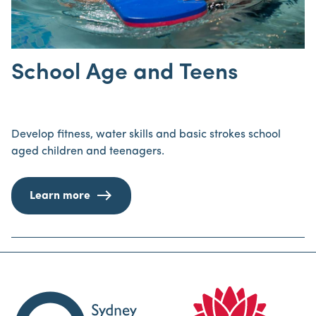
School Age and Teens
Develop fitness, water skills and basic strokes school
aged children and teenagers.
Learn more