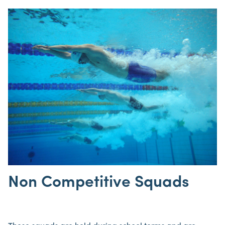
Non Competitive Squads