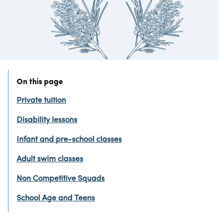
On this page
Private tuition
Disability lessons
Infant and pre-school classes
Adult swim classes
Non Competitive Squads
School Age and Teens