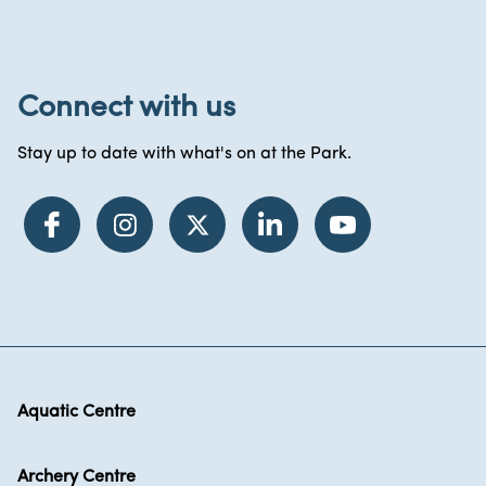
Connect with us
Stay up to date with what's on at the Park.
Aquatic Centre
Archery Centre