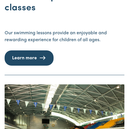
classes
Our swimming lessons provide an enjoyable and
rewarding experience for children of all ages.
Learn more