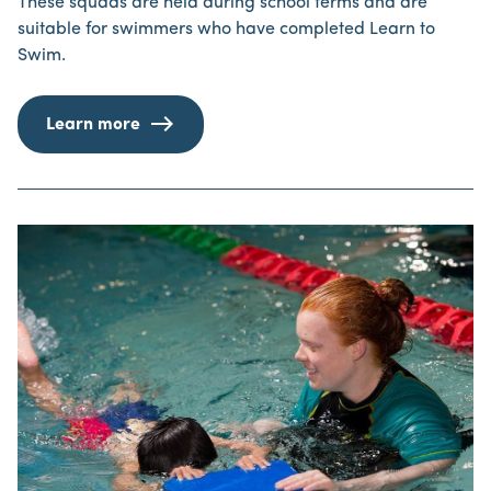
These squads are held during school terms and are
suitable for swimmers who have completed Learn to
Swim.
Learn more