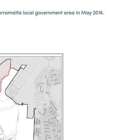
Parramatta local government area in May 2016.