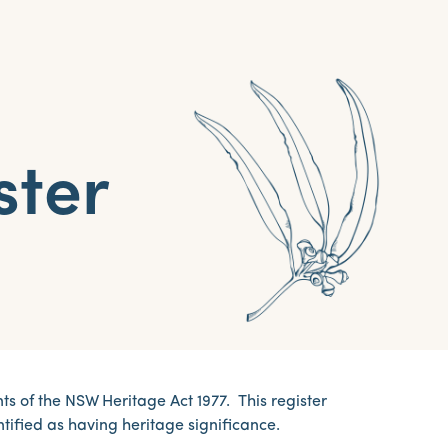
ster
 of the NSW Heritage Act 1977. This register
tified as having heritage significance.