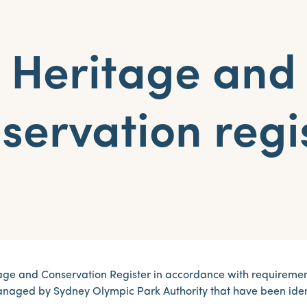
Heritage and
servation regi
ge and Conservation Register in accordance with requirements
managed by Sydney Olympic Park Authority that have been iden