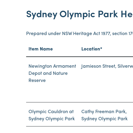
Sydney Olympic Park He
Prepared under NSW Heritage Act 1977, section 1
Item Name
Location*
Newington Armament
Jamieson Street, Silver
Depot and Nature
Reserve
Olympic Cauldron at
Cathy Freeman Park,
Sydney Olympic Park
Sydney Olympic Park