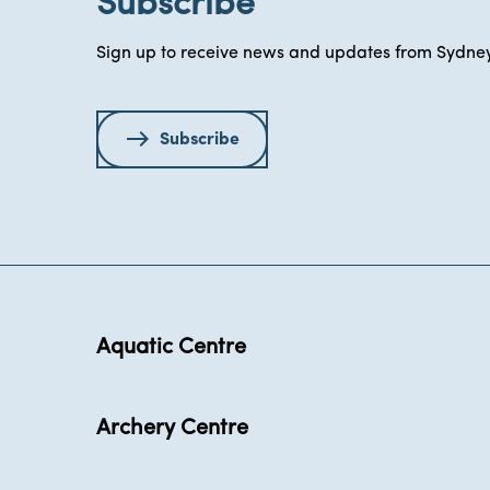
Subscribe
Sign up to receive news and updates from Sydney
Subscribe
Aquatic Centre
Archery Centre