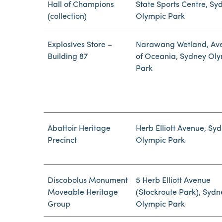
Hall of Champions
State Sports Centre, Sy
(collection)
Olympic Park
Explosives Store –
Narawang Wetland, Av
Building 87
of Oceania, Sydney Ol
Park
Abattoir Heritage
Herb Elliott Avenue, Sy
Precinct
Olympic Park
Discobolus Monument
5 Herb Elliott Avenue
Moveable Heritage
(Stockroute Park), Sydn
Group
Olympic Park