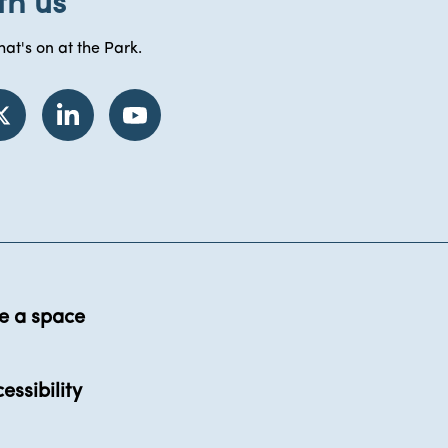
th us
at's on at the Park.
e a space
essibility