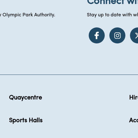
Connect wi
 Olympic Park Authority.
Stay up to date with wh
Quaycentre
Hir
Sports Halls
Acc