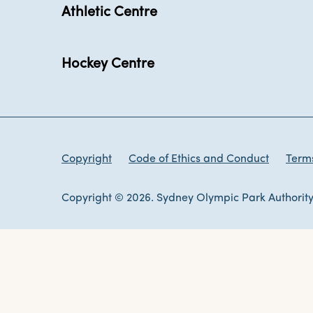
Athletic Centre
Hockey Centre
Copyright
Code of Ethics and Conduct
Terms
Copyright © 2026. Sydney Olympic Park Authority