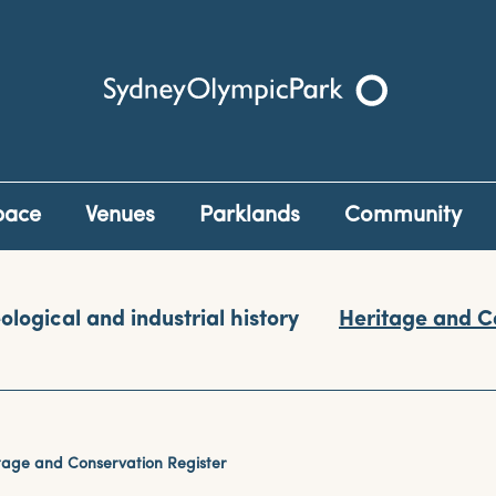
Sydney Olympic Park
pace
Venues
Parklands
Community
ological and industrial history
Heritage and C
tage and Conservation Register