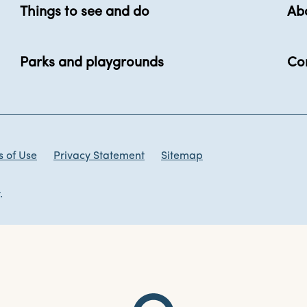
Things to see and do
Ab
Parks and playgrounds
Co
 of Use
Privacy Statement
Sitemap
.