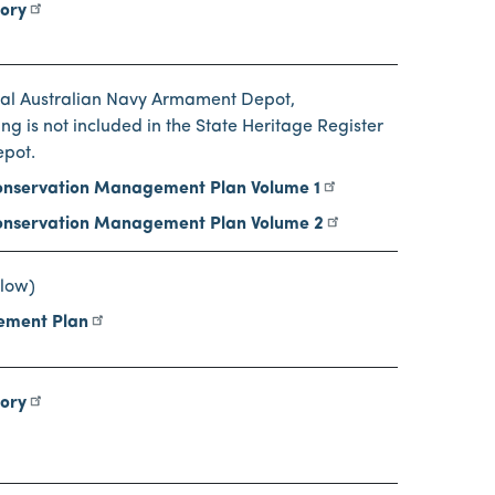
tory
oyal Australian Navy Armament Depot,
ng is not included in the State Heritage Register
epot.
nservation Management Plan Volume 1
nservation Management Plan Volume 2
low)
ement Plan
tory