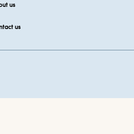
out us
ntact us