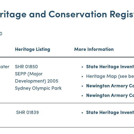
ritage and Conservation Regis
70
Heritage Listing
More Information
water
SHR 01850
State Heritage Inven
SEPP (Major
Heritage Map (see be
Development) 2005
Newington Armory Co
Sydney Olympic Park
Newington Armory Co
SHR 01839
State Heritage Inven