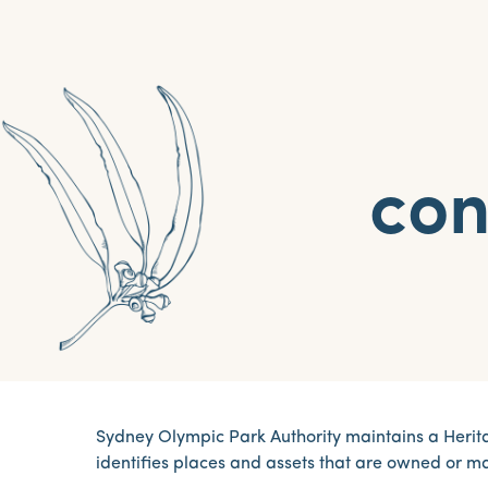
con
Sydney Olympic Park Authority maintains a Herita
identifies places and assets that are owned or 