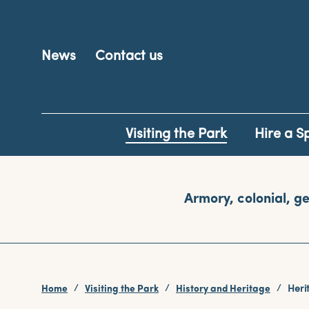
News
Contact us
Visiting the Park
Hire a S
Armory, colonial, ge
Home
Visiting the Park
History and Heritage
Heri