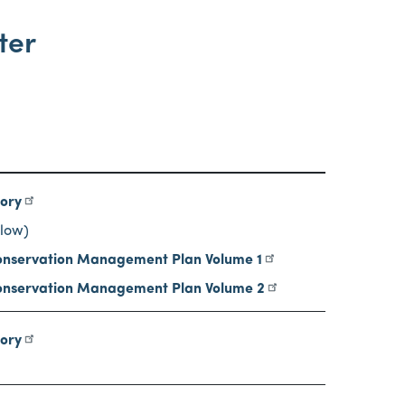
ter
tory
low)
nservation Management Plan Volume 1
nservation Management Plan Volume 2
tory