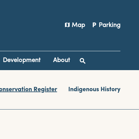
map
local_parking
Map
Parking
Development
About
onservation Register
Indigenous History