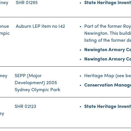
dney
SHR 01295
State Heritage Inven
enue
Auburn LEP item no I42
Part of the former R
ympic
Newington. This buildi
listing of the former d
Newington Armory Co
Newington Armory Co
dney
SEPP (Major
Heritage Map (see be
Development) 2005
Conservation Manag
Sydney Olympic Park
SHR 02123
State Heritage Inven
ey