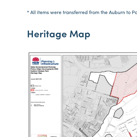
* All items were transferred from the Auburn to 
Heritage Map