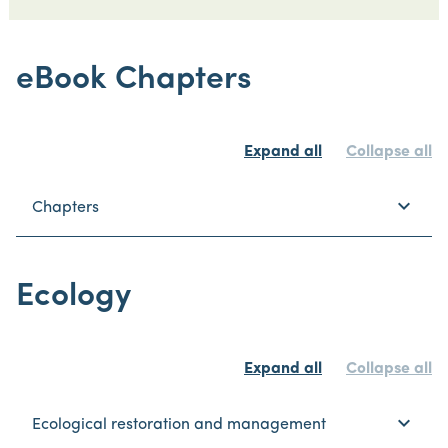
eBook Chapters
Expand all
Collapse all
keyboard_arrow_down
Chapters
Ecology
Expand all
Collapse all
keyboard_arrow_down
Ecological restoration and management