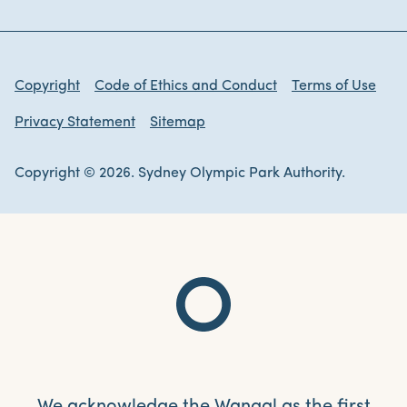
Copyright
Code of Ethics and Conduct
Terms of Use
Privacy Statement
Sitemap
Copyright © 2026. Sydney Olympic Park Authority.
We acknowledge the Wangal as the first