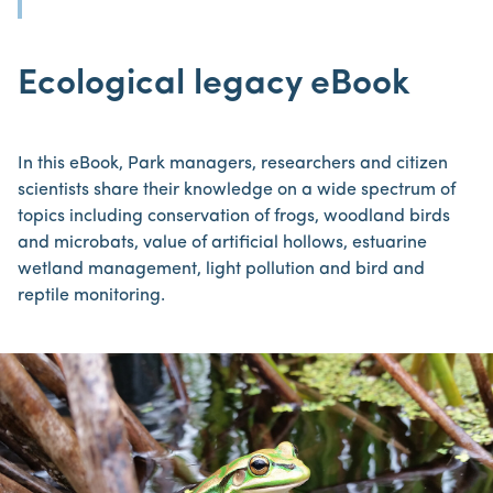
Ecological legacy eBook
In this eBook, Park managers, researchers and citizen
scientists share their knowledge on a wide spectrum of
topics including conservation of frogs, woodland birds
and microbats, value of artificial hollows, estuarine
wetland management, light pollution and bird and
reptile monitoring.