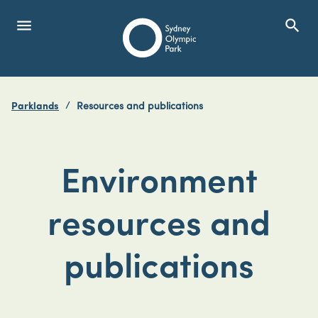
menu
search
Open Menu
Show
Sydney Olympic Park
Parklands
Resources and publications
search
Search
Environment
resources and
publications