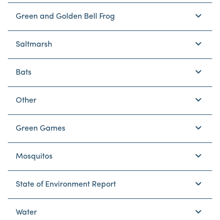
keyboard_arrow_down
Green and Golden Bell Frog
keyboard_arrow_down
Saltmarsh
keyboard_arrow_down
Bats
keyboard_arrow_down
Other
keyboard_arrow_down
Green Games
keyboard_arrow_down
Mosquitos
keyboard_arrow_down
State of Environment Report
keyboard_arrow_down
Water