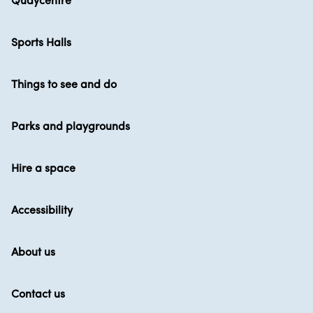
Quaycentre
Sports Halls
Things to see and do
Parks and playgrounds
Hire a space
Accessibility
About us
Contact us