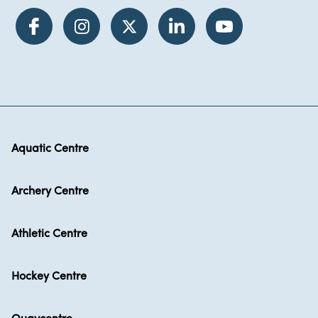
Aquatic Centre
Archery Centre
Athletic Centre
Hockey Centre