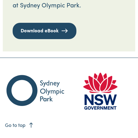
at Sydney Olympic Park.
Download eBook
east
Go to top