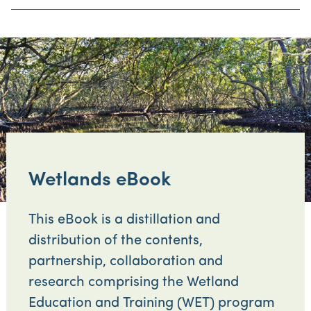
Wetlands eBook
This eBook is a distillation and
distribution of the contents,
partnership, collaboration and
research comprising the Wetland
Education and Training (WET) program