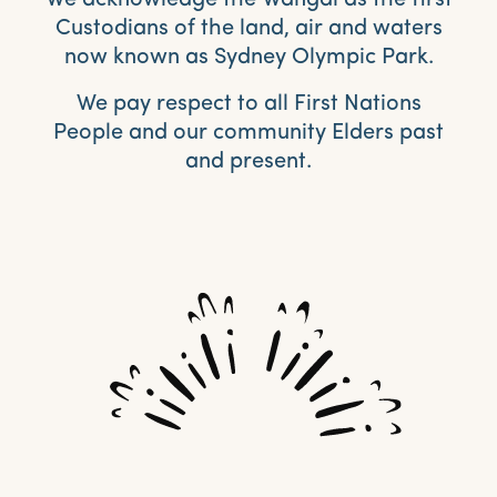
Custodians of the land, air and waters
now known as Sydney Olympic Park.
We pay respect to all First Nations
People and our community Elders past
and present.