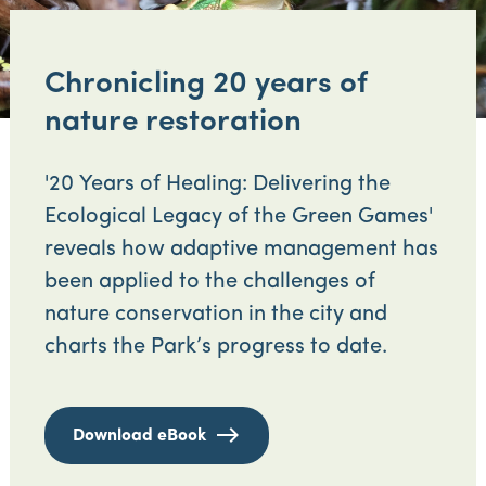
Chronicling 20 years of
nature restoration
'20 Years of Healing: Delivering the
Ecological Legacy of the Green Games'
reveals how adaptive management has
been applied to the challenges of
nature conservation in the city and
charts the Park’s progress to date.
Download eBook