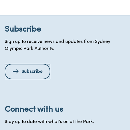
Subscribe
Sign up to receive news and updates from Sydney
Olympic Park Authority.
Subscribe
Connect with us
Stay up to date with what's on at the Park.