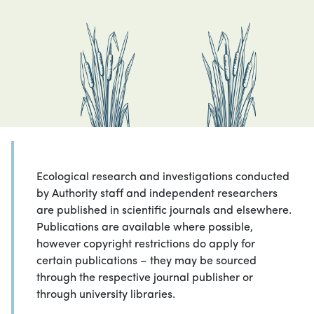
Ecological research and investigations conducted
by Authority staff and independent researchers
are published in scientific journals and elsewhere.
Publications are available where possible,
however copyright restrictions do apply for
certain publications – they may be sourced
through the respective journal publisher or
through university libraries.