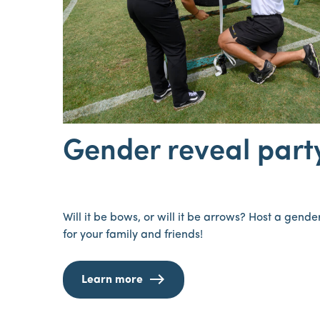
Gender reveal part
Will it be bows, or will it be arrows? Host a gend
for your family and friends!
Learn more