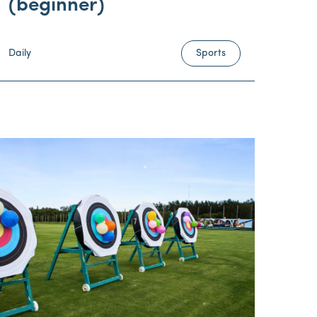
(beginner)
Daily
Sports