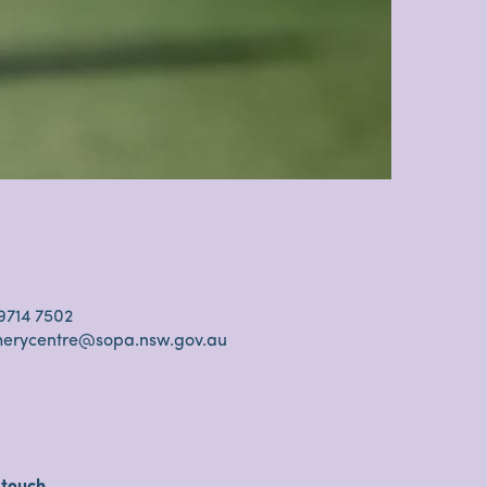
s
9714 7502
cherycentre@sopa.nsw.gov.au