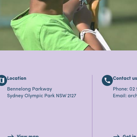
Location
Contact u
map
call
Bennelong Parkway
Phone: 02 
Sydney Olympic Park NSW 2127
Email: ar