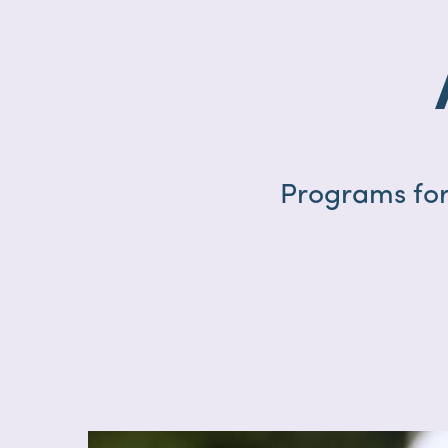
Programs for