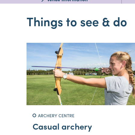
Venue information
Things to see & do
ARCHERY CENTRE
Casual archery