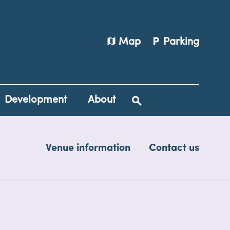
map
local_parking
Map
Parking
Development
About
Venue information
Contact us