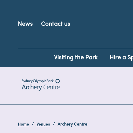
News
Contact us
Visiting the Park
Hire a S
Home
Venues
Archery Centre