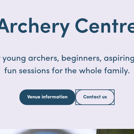
Archery Centr
 young archers, beginners, aspiring
fun sessions for the whole family.
Venue information
Contact us