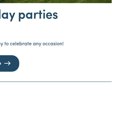
day parties
y to celebrate any occasion!
e