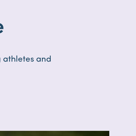
e
 athletes and