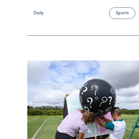
Daily
Sports