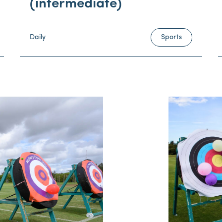
(intermediate)
Daily
Sports