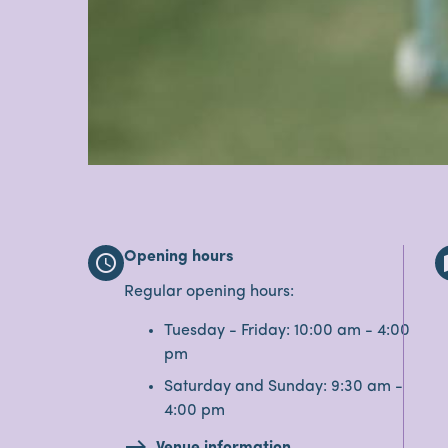
Opening hours
schedule
Regular opening hours:
Tuesday - Friday: 10:00 am - 4:00
pm
Saturday and Sunday: 9:30 am -
4:00 pm