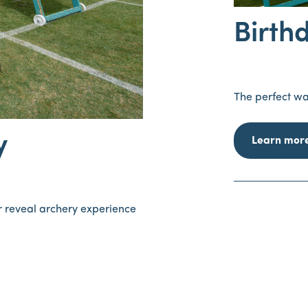
Birth
The perfect wa
y
Learn mor
er reveal archery experience