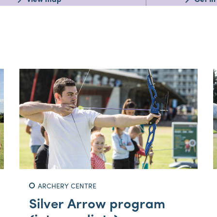
View map
Get in
ARCHERY CENTRE
Silver Arrow program