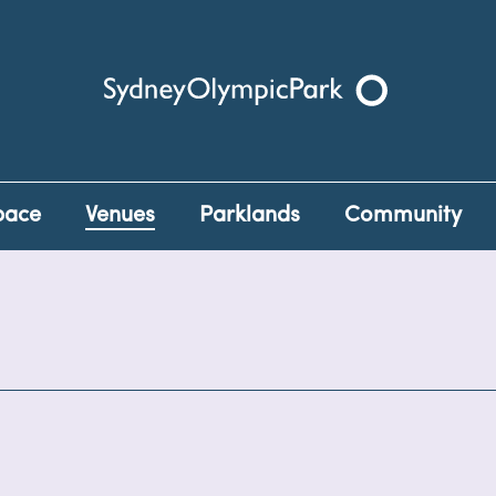
Sydney Olympic Park
pace
Venues
Parklands
Community