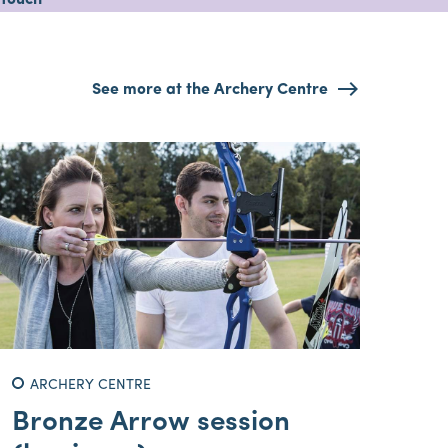
 touch
See more at the Archery Centre
ARCHERY CENTRE
Bronze Arrow session