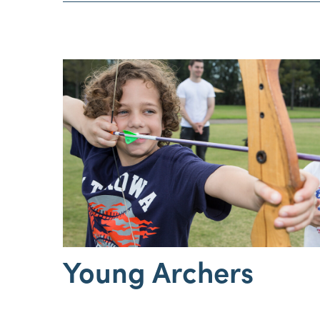
Young Archers