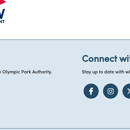
Connect wi
 Olympic Park Authority.
Stay up to date with wh