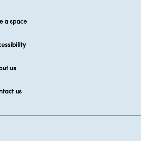
e a space
essibility
out us
ntact us