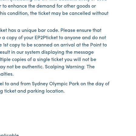
or to enhance the demand for other goods or
 this condition, the ticket may be cancelled without
cket has a unique bar code. Please ensure that
e a copy of your EP2Pticket to anyone and do not
 1st copy to be scanned on arrival at the Point to
result in our system displaying the message
ple copies of a single ticket you will not be
 may not be authentic. Scalping Warning: The
alties.
vel to and from Sydney Olympic Park on the day of
g ticket and parking location.