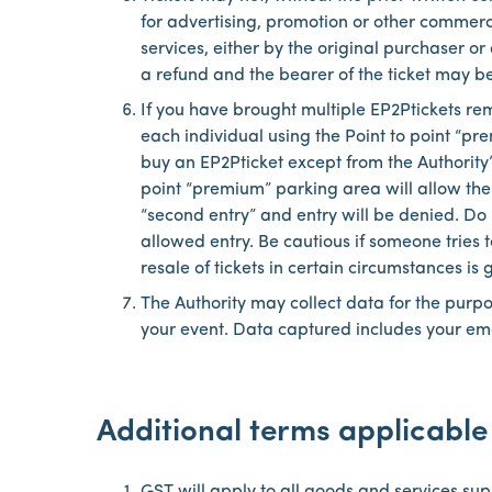
for advertising, promotion or other commer
services, either by the original purchaser or
a refund and the bearer of the ticket may be
If you have brought multiple EP2Ptickets re
each individual using the Point to point “p
buy an EP2Pticket except from the Authority’s
point “premium” parking area will allow the
“second entry” and entry will be denied. Do n
allowed entry. Be cautious if someone tries 
resale of tickets in certain circumstances is
The Authority may collect data for the purp
your event. Data captured includes your ema
Additional terms applicable 