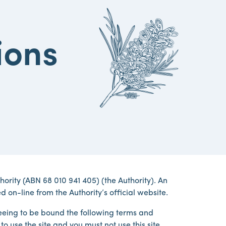
ions
rity (ABN 68 010 941 405) (the Authority). An
d on-line from the Authority’s official website.
greeing to be bound the following terms and
o use the site and you must not use this site.