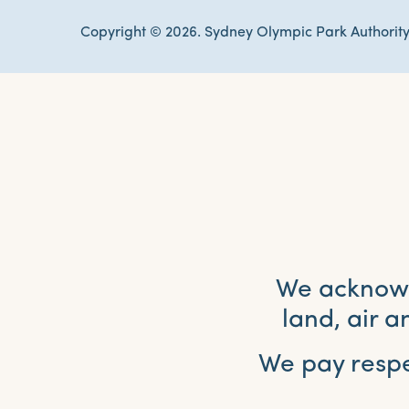
Copyright © 2026. Sydney Olympic Park Authority
We acknowle
land, air 
We pay respe