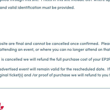
lied through this site. Prices in this site include GST where a
and valid identification must be provided.
ebsite are final and cannot be cancelled once confirmed. Pleas
tending an event, or where you can no longer attend on that
s cancelled we will refund the full purchase cost of your EP2Pt
e advertised event will remain valid for the rescheduled date.
nal ticket(s) and /or proof of purchase we will refund to you t