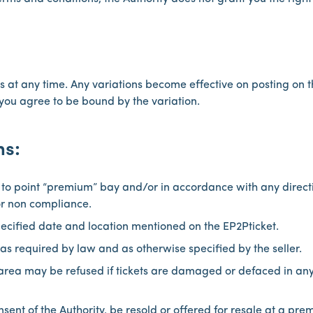
 at any time. Any variations become effective on posting on th
you agree to be bound by the variation.
ns:
 to point “premium” bay and/or in accordance with any direct
or non compliance.
pecified date and location mentioned on the EP2Pticket.
as required by law and as otherwise specified by the seller.
 area may be refused if tickets are damaged or defaced in any
nsent of the Authority, be resold or offered for resale at a pre