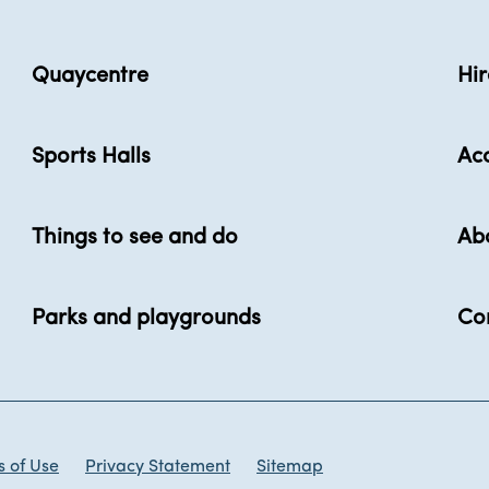
Quaycentre
Hir
Sports Halls
Acc
Things to see and do
Ab
Parks and playgrounds
Co
 of Use
Privacy Statement
Sitemap