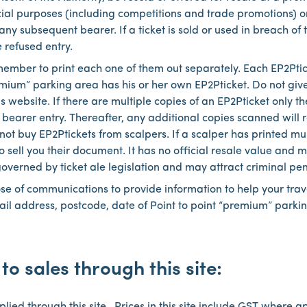
cial purposes (including competitions and trade promotions) 
 any subsequent bearer. If a ticket is sold or used in breach of
 refused entry.
member to print each one of them out separately. Each EP2Pti
remium” parking area has his or her own EP2Pticket. Do not giv
 website. If there are multiple copies of an EP2Pticket only the
 bearer entry. Thereafter, any additional copies scanned will 
ot buy EP2Ptickets from scalpers. If a scalper has printed multi
to sell you their document. It has no official resale value and
 governed by ticket ale legislation and may attract criminal pen
ose of communications to provide information to help your tra
il address, postcode, date of Point to point “premium” parkin
to sales through this site: