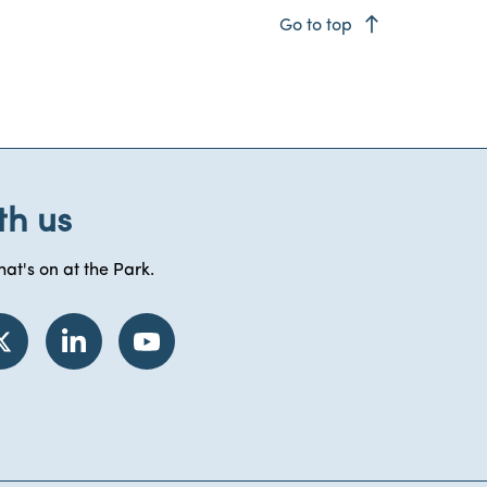
east
Go to top
th us
at's on at the Park.