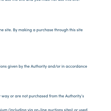
e site. By making a purchase through this site
ions given by the Authority and/or in accordance
 way or are not purchased from the Authority’s
mium (including via on-line auctions sites) or used