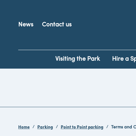
News
Contact us
Visiting the Park
Hire a S
Home
Parking
Point to Point parking
Terms and C