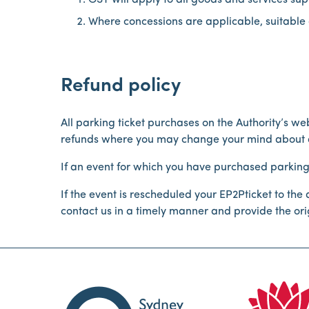
GST will apply to all goods and services supp
Where concessions are applicable, suitable 
Refund policy
All parking ticket purchases on the Authority’s w
refunds where you may change your mind about at
If an event for which you have purchased parking i
If the event is rescheduled your EP2Pticket to th
contact us in a timely manner and provide the origi