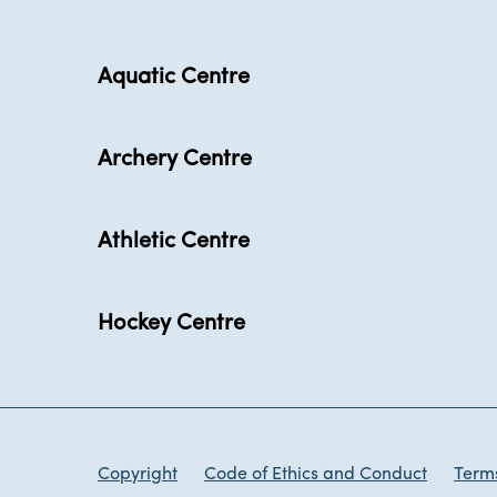
Aquatic Centre
Archery Centre
Athletic Centre
Hockey Centre
Copyright
Code of Ethics and Conduct
Terms