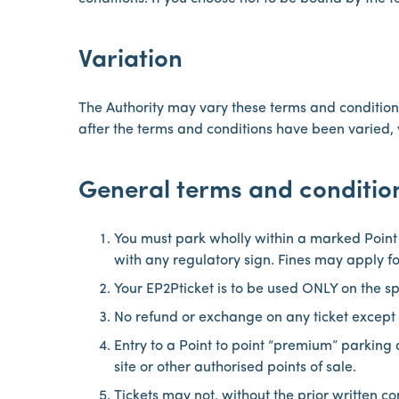
Variation
The Authority may vary these terms and conditions
after the terms and conditions have been varied, 
General terms and conditio
You must park wholly within a marked Point
with any regulatory sign. Fines may apply f
Your EP2Pticket is to be used ONLY on the s
No refund or exchange on any ticket except 
Entry to a Point to point “premium” parking
site or other authorised points of sale.
Tickets may not, without the prior written co