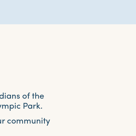
dians of the
ympic Park.
our community