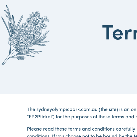
Ter
The sydneyolympicpark.com.au (the site) is an on
“EP2Pticket”, for the purposes of these terms and c
Please read these terms and conditions carefully b
conditions. If you choose not to be bound by the te