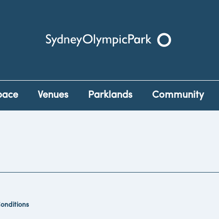
Sydney Olympic Park
pace
Venues
Parklands
Community
onditions