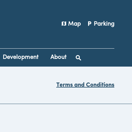
map
local_parking
Map
Parking
Development
About
Terms and Conditions