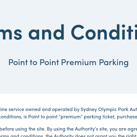
ms and Condit
Point to Point Premium Parking
line service owned and operated by Sydney Olympic Park Autho
onditions, is Point to point “premium” parking ticket, purchase
efore using the site. By using the Authority’s site, you are a
rms and conditions, the Authority does not grant you the right t