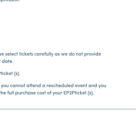
pplicable.
e select tickets carefully as we do not provide
 date.
icket (s).
 If you cannot attend a rescheduled event and you
he full purchase cost of your EP2Pticket (s).