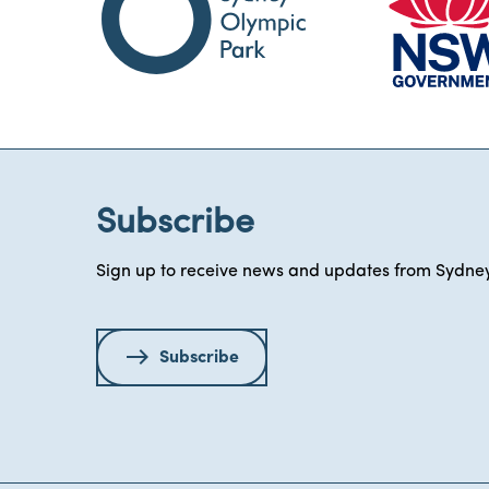
Subscribe
Sign up to receive news and updates from Sydney
Subscribe