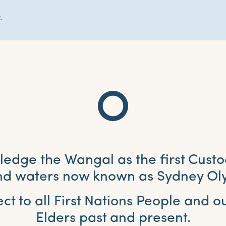
.
dge the Wangal as the first Custo
and waters now known as Sydney Ol
ct to all First Nations People and 
Elders past and present.