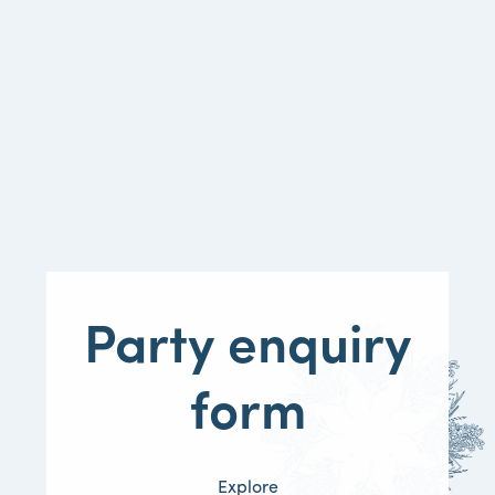
Party
enquiry
form
Explore