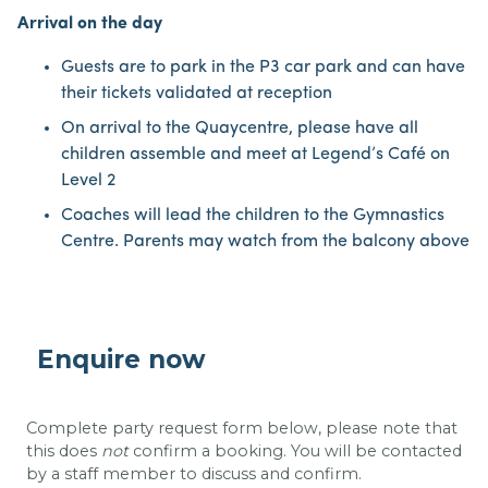
Arrival on the day
Guests are to park in the P3 car park and can have
their tickets validated at reception
On arrival to the Quaycentre, please have all
children assemble and meet at Legend’s Café on
Level 2
Coaches will lead the children to the Gymnastics
Centre. Parents may watch from the balcony above
Enquire now
Complete party request form below, please note that
this does
not
confirm a booking. You will be contacted
by a staff member to discuss and confirm.