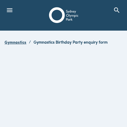
menu
search
Open Menu
Show
Sydney Olympic Park
Gymnastics
Gymnastics Birthday Party enquiry form
search
Search