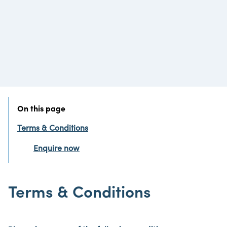
On this page
Terms & Conditions
Enquire now
Terms & Conditions