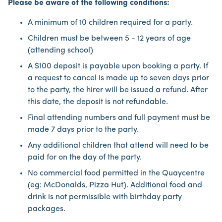
Please be aware of the following conditions:
A minimum of 10 children required for a party.
Children must be between 5 - 12 years of age
(attending school)
A $100 deposit is payable upon booking a party. If
a request to cancel is made up to seven days prior
to the party, the hirer will be issued a refund. After
this date, the deposit is not refundable.
Final attending numbers and full payment must be
made 7 days prior to the party.
Any additional children that attend will need to be
paid for on the day of the party.
No commercial food permitted in the Quaycentre
(eg: McDonalds, Pizza Hut). Additional food and
drink is not permissible with birthday party
packages.