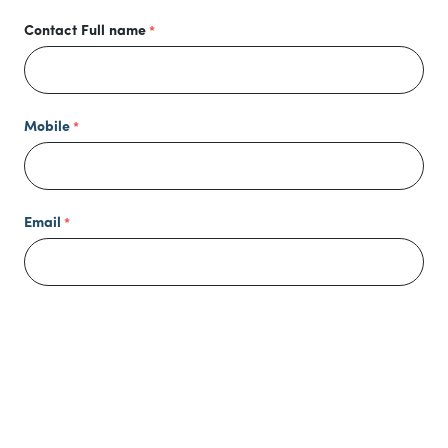
Contact Full name
Mobile
Email
Mailing Address
Host/Birthday Child's Name