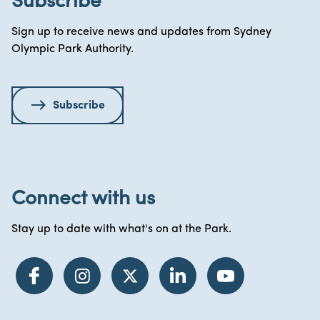
Subscribe
Sign up to receive news and updates from Sydney
Olympic Park Authority.
Subscribe
Connect with us
Stay up to date with what's on at the Park.