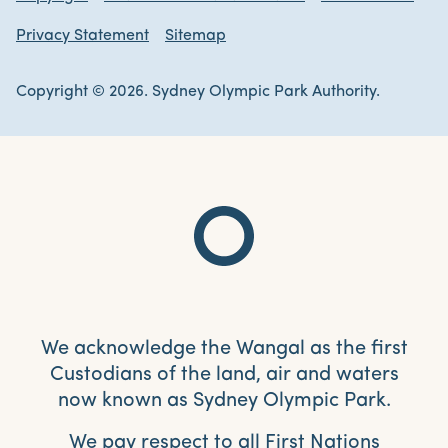
Privacy Statement
Sitemap
Copyright © 2026. Sydney Olympic Park Authority.
We acknowledge the Wangal as the first
Custodians of the land, air and waters
now known as Sydney Olympic Park.
We pay respect to all First Nations