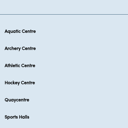
Aquatic Centre
Archery Centre
Athletic Centre
Hockey Centre
Quaycentre
Sports Halls