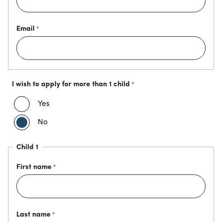
Email
I wish to apply for more than 1 child
Yes
No
Child 1
First name
Last name