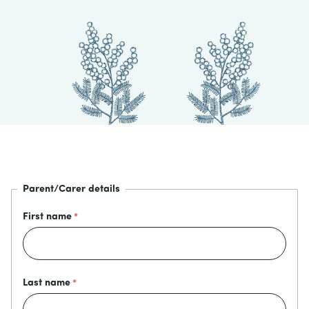
Parent/Carer details
First name
Last name