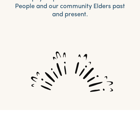
People and our community Elders past
and present.