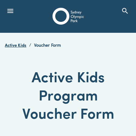
menu
search
Open Menu
Show
Sydney Olympic Park
Active Kids
Voucher Form
search
Search
Active Kids
Program
Voucher Form