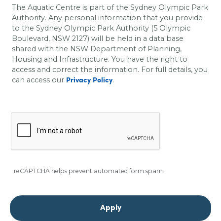
The Aquatic Centre is part of the Sydney Olympic Park
Authority. Any personal information that you provide
to the Sydney Olympic Park Authority (5 Olympic
Boulevard, NSW 2127) will be held in a data base
shared with the
NSW Department of Planning,
Housing and Infrastructure
. You have the right to
access and correct the information. For full details, you
can access our
.
Privacy Policy
reCAPTCHA helps prevent automated form spam.