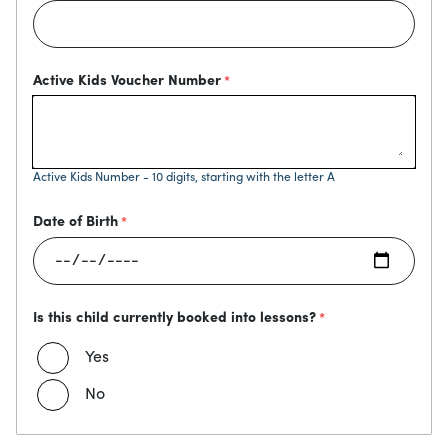
Active Kids Voucher Number
Active Kids Number - 10 digits, starting with the letter A
Date of Birth
Is this child currently booked into lessons?
Yes
No