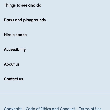
Things to see and do
Parks and playgrounds
Hire a space
Accessibility
About us
Contact us
Copyright
Code of Ethics and Conduct
Terms of Use