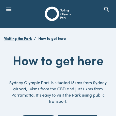
menu
search
Open Menu
Show
Sydney Olympic Park
Visiting the Park
How to get here
search
Search
How to get here
Sydney Olympic Park is situated 18kms from Sydney
airport, 14kms from the CBD and just 11kms from
Parramatta. It's easy to visit the Park using public
transport.