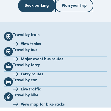
Book parking
Plan your trip
Travel by train
train
View trains
Travel by bus
directions_bus
Major event bus routes
Travel by ferry
directions_boat
Ferry routes
Travel by car
drive_eta
Live traffic
Travel by bike
directions_bike
View map for bike racks