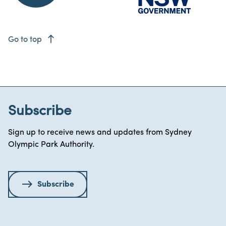
east
Go to top
Subscribe
Sign up to receive news and updates from Sydney
Olympic Park Authority.
Subscribe