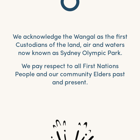
We acknowledge the Wangal as the first
Custodians of the land, air and waters
now known as Sydney Olympic Park.
We pay respect to all First Nations
People and our community Elders past
and present.