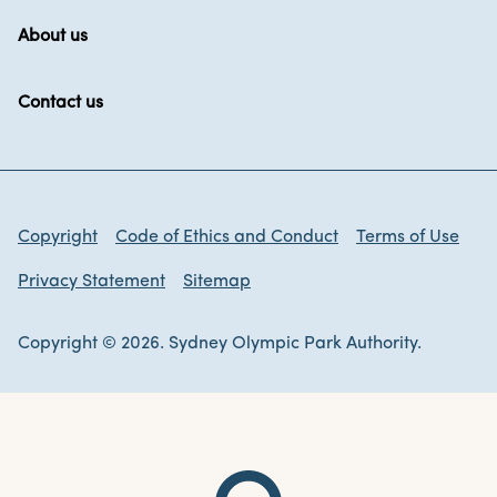
About us
Contact us
Copyright
Code of Ethics and Conduct
Terms of Use
Privacy Statement
Sitemap
Copyright © 2026. Sydney Olympic Park Authority.