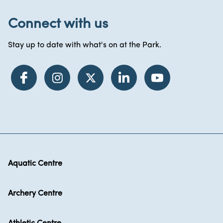
Connect with us
Stay up to date with what's on at the Park.
Aquatic Centre
Archery Centre