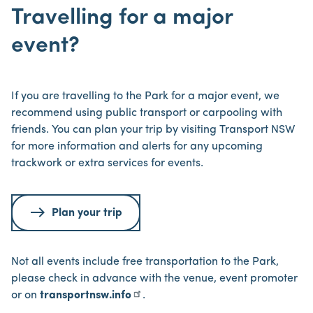
Travelling for a major
event?
If you are travelling to the Park for a major event, we
recommend using public transport or carpooling with
friends. You can plan your trip by visiting Transport NSW
for more information and alerts for any upcoming
trackwork or extra services for events.
Plan your trip
Not all events include free transportation to the Park,
please check in advance with the venue, event promoter
or on
transportnsw.info
.