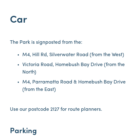
Car
The Park is signposted from the:
M4, Hill Rd, Silverwater Road (from the West)
Victoria Road, Homebush Bay Drive (from the
North)
M4, Parramatta Road & Homebush Bay Drive
(from the East)
Use our postcode 2127 for route planners.
Parking