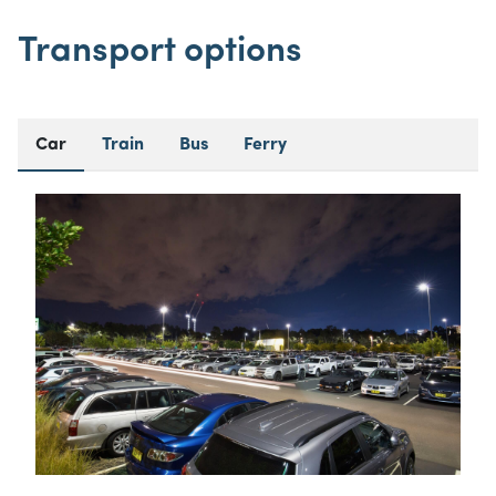
Transport options
Car
Train
Bus
Ferry