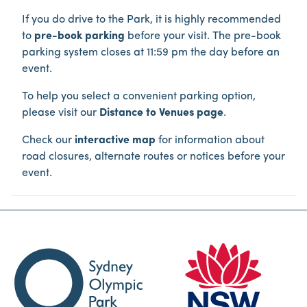
If you do drive to the Park, it is highly recommended
to
pre-book parking
before your visit. The pre-book
parking system closes at 11:59 pm the day before an
event.
To help you select a convenient parking option,
please visit our
Distance to Venues page
.
Check our
interactive map
for information about
road closures, alternate routes or notices before your
event.