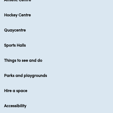
Athletic Centre
Hockey Centre
Quaycentre
Sports Halls
Things to see and do
Parks and playgrounds
Hire a space
Accessibility