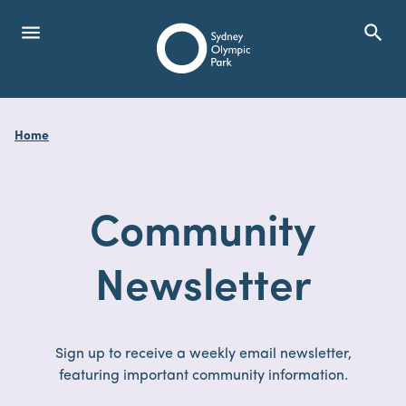
menu
search
Open Menu
Show
Sydney Olympic Park
Home
search
Search
Community
Newsletter
Sign up to receive a weekly email newsletter,
featuring important community information.