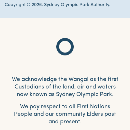
Copyright © 2026. Sydney Olympic Park Authority.
We acknowledge the Wangal as the first
Custodians of the land, air and waters
now known as Sydney Olympic Park.
We pay respect to all First Nations
People and our community Elders past
and present.