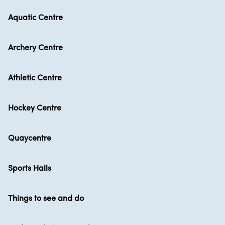
Aquatic Centre
Archery Centre
Athletic Centre
Hockey Centre
Quaycentre
Sports Halls
Things to see and do