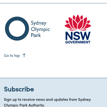
east
Go to top
Subscribe
Sign up to receive news and updates from Sydney
Olympic Park Authority.