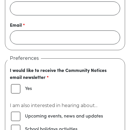
Email
Preferences
I would like to receive the Community Notices
email newsletter
Yes
I am also interested in hearing about...
Upcoming events, news and updates
School holidays activities