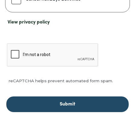
View privacy policy
reCAPTCHA helps prevent automated form spam.