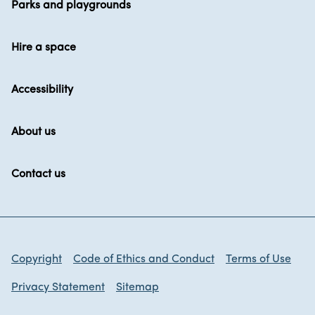
Parks and playgrounds
Hire a space
Accessibility
About us
Contact us
Copyright
Code of Ethics and Conduct
Terms of Use
Privacy Statement
Sitemap