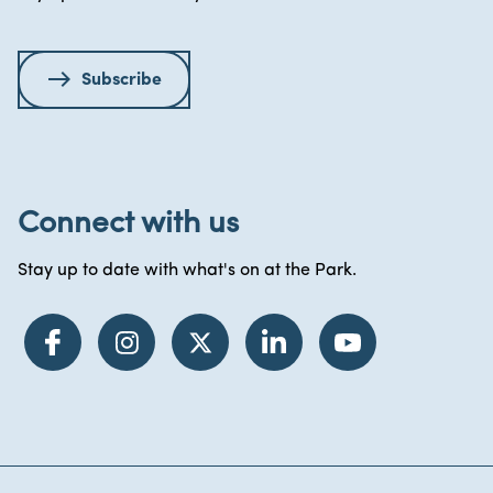
Subscribe
Connect with us
Stay up to date with what's on at the Park.