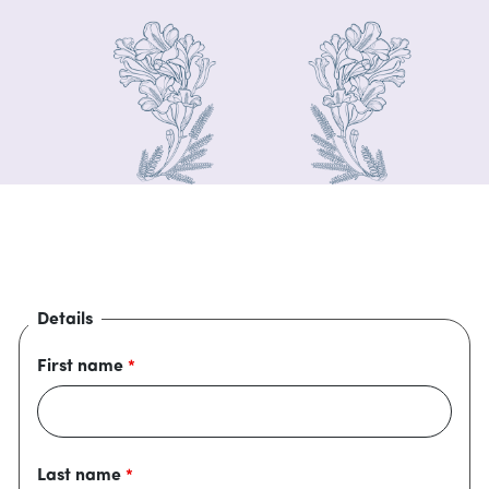
Details
First name
Last name