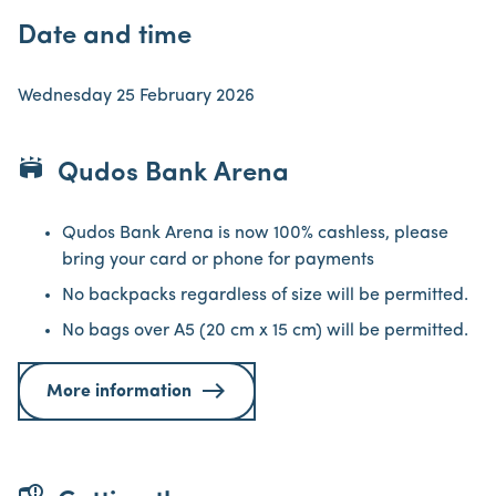
Date and time
Wednesday 25 February 2026
stadium
Qudos Bank Arena
Qudos Bank Arena is now 100% cashless, please
bring your card or phone for payments
No backpacks regardless of size will be permitted.
No bags over A5 (20 cm x 15 cm) will be permitted.
More information