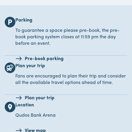
Parking
local_parking
To guarantee a space please pre-book, the pre-
book parking system closes at 11:59 pm the day
before an event.
Pre-book parking
Plan your trip
bus_alert
Fans are encouraged to plan their trip and consider
all the available travel options ahead of time.
Plan your trip
Location
location_on
Qudos Bank Arena
View map