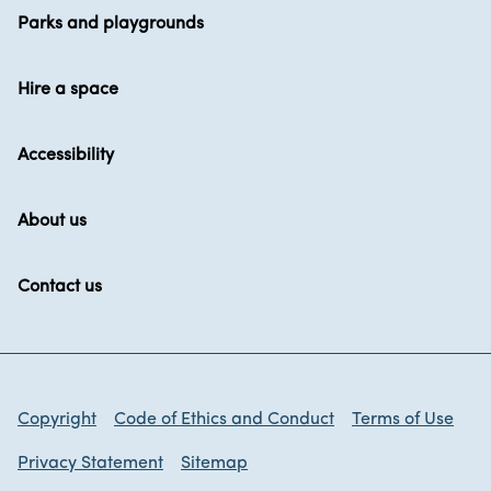
Parks and playgrounds
Hire a space
Accessibility
About us
Contact us
Copyright
Code of Ethics and Conduct
Terms of Use
Privacy Statement
Sitemap