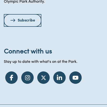
Olympic Park Authority.
Subscribe
Connect with us
Stay up to date with what's on at the Park.