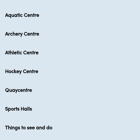
Aquatic Centre
Archery Centre
Athletic Centre
Hockey Centre
Quaycentre
Sports Halls
Things to see and do