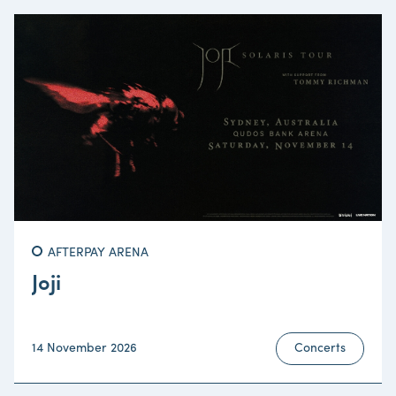
AFTERPAY ARENA
Joji
14 November 2026
Concerts