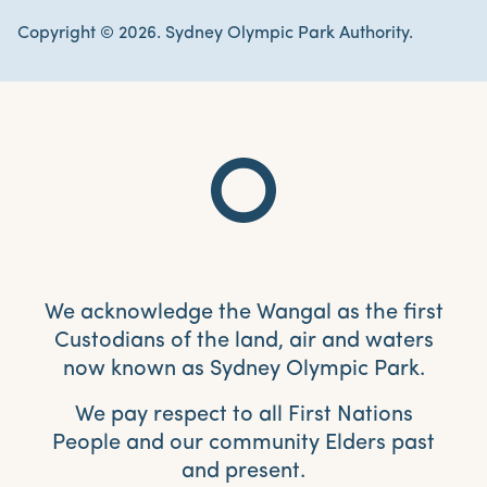
Copyright © 2026. Sydney Olympic Park Authority.
We acknowledge the Wangal as the first
Custodians of the land, air and waters
now known as Sydney Olympic Park.
We pay respect to all First Nations
People and our community Elders past
and present.