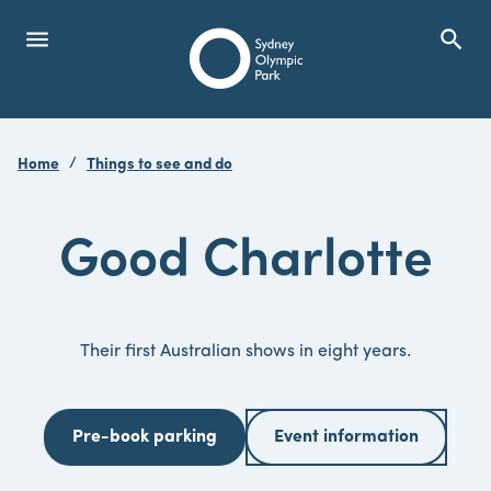
menu
search
Open Menu
Show
Sydney Olympic Park
Home
Things to see and do
search
Search
Good Charlotte
Their first Australian shows in eight years.
Pre-book parking
Event information