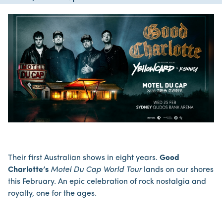
Their first Australian shows in eight years.
Good
Charlotte’s
Motel Du Cap World Tour
lands on our shores
this February. An epic celebration of rock nostalgia and
royalty, one for the ages.