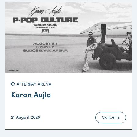
AFTERPAY ARENA
Karan Aujla
21 August 2026
Concerts