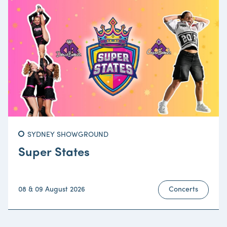
SYDNEY SHOWGROUND
Super States
08 & 09 August 2026
Concerts