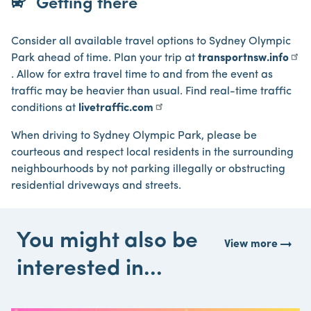
bus_alert
Getting there
Consider all available travel options to Sydney Olympic
Park ahead of time. Plan your trip at
transportnsw.info
. Allow for extra travel time to and from the event as
traffic may be heavier than usual. Find real-time traffic
conditions at
livetraffic.com
When driving to Sydney Olympic Park, please be
courteous and respect local residents in the surrounding
neighbourhoods by not parking illegally or obstructing
residential driveways and streets.
You might also be
arrow_right_alt
View more
interested in...