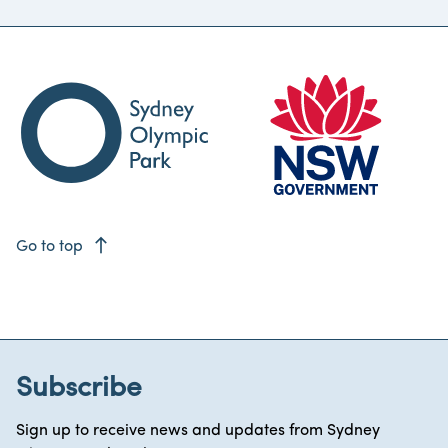
east
Go to top
Subscribe
Sign up to receive news and updates from Sydney